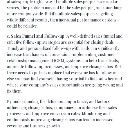
at salespeople right away. If multiple salespeople have similar
scores, the problem may not be the salespeople, but something
more companywide. But if multiple salespeople are getting
wildly different results, then individual performance or skills
could be relative.
c.
Sales Funnel and Follow-up:
A well-defined sales funnel and
effective follow-up strategies are essential for closing deals.
Timely and personalized follow-up with leads can significantly
increase the chances of conversion. Implementing customer
relationship management (CRM) systems can help track leads,
automate follow-up processes, and improve closing ratios. But
there needs to policies in place that everyone has to follow or
else you may find yourself chasing your tail to find out when and
where your company’s sales opportunities are going wrong and
fix them.
By understanding the definition, importance, and factors
influencing closing ratios, companies can optimize their sales
processes and improve conversion rates. Monitoring and
continuously improving closing ratios can lead to increased
revenue and business growth.