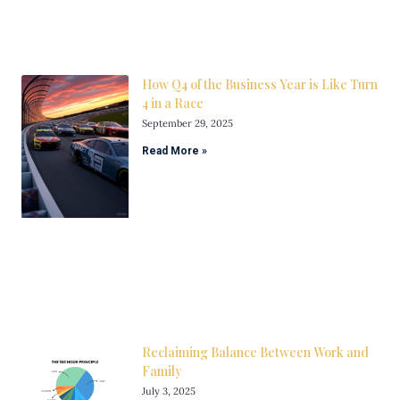
How Q4 of the Business Year is Like Turn
4 in a Race
September 29, 2025
Read More »
Reclaiming Balance Between Work and
Family
July 3, 2025