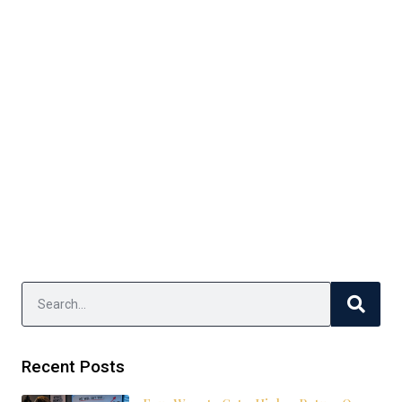
Recent Posts