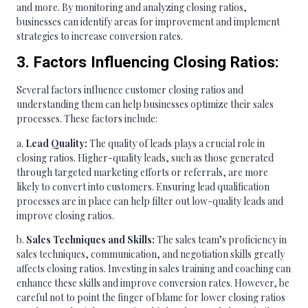
and more. By monitoring and analyzing closing ratios,
businesses can identify areas for improvement and implement
strategies to increase conversion rates.
3. Factors Influencing Closing Ratios:
Several factors influence customer closing ratios and
understanding them can help businesses optimize their sales
processes. These factors include:
a.
Lead Quality:
The quality of leads plays a crucial role in
closing ratios. Higher-quality leads, such as those generated
through targeted marketing efforts or referrals, are more
likely to convert into customers. Ensuring lead qualification
processes are in place can help filter out low-quality leads and
improve closing ratios.
b.
Sales Techniques and Skills:
The sales team’s proficiency in
sales techniques, communication, and negotiation skills greatly
affects closing ratios. Investing in sales training and coaching can
enhance these skills and improve conversion rates. However, be
careful not to point the finger of blame for lower closing ratios