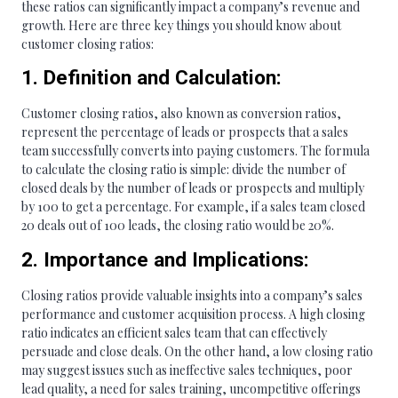
these ratios can significantly impact a company’s revenue and
growth. Here are three key things you should know about
customer closing ratios:
1. Definition and Calculation:
Customer closing ratios, also known as conversion ratios,
represent the percentage of leads or prospects that a sales
team successfully converts into paying customers. The formula
to calculate the closing ratio is simple: divide the number of
closed deals by the number of leads or prospects and multiply
by 100 to get a percentage. For example, if a sales team closed
20 deals out of 100 leads, the closing ratio would be 20%.
2. Importance and Implications:
Closing ratios provide valuable insights into a company’s sales
performance and customer acquisition process. A high closing
ratio indicates an efficient sales team that can effectively
persuade and close deals. On the other hand, a low closing ratio
may suggest issues such as ineffective sales techniques, poor
lead quality, a need for sales training, uncompetitive offerings