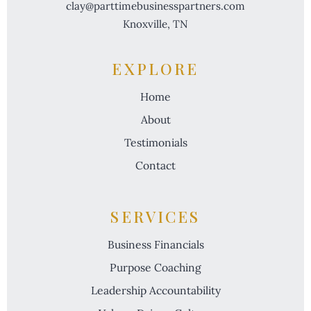
clay@parttimebusinesspartners.com
Knoxville, TN
EXPLORE
Home
About
Testimonials
Contact
SERVICES
Business Financials
Purpose Coaching
Leadership Accountability