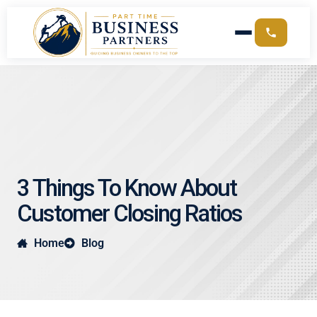
3 Things To Know About
Customer Closing Ratios
Home
Blog