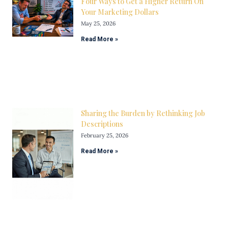
Four Ways to Get a Higher Return On
Your Marketing Dollars
May 25, 2026
Read More »
Sharing the Burden by Rethinking Job
Descriptions
February 25, 2026
Read More »