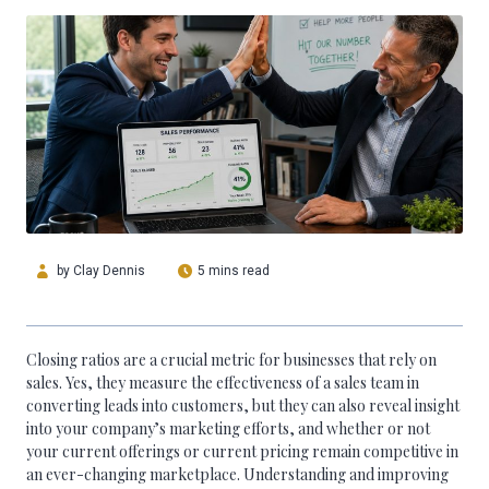
by
Clay Dennis
5 mins read
Closing ratios are a crucial metric for businesses that rely on
sales. Yes, they measure the effectiveness of a sales team in
converting leads into customers, but they can also reveal insight
into your company’s marketing efforts, and whether or not
your current offerings or current pricing remain competitive in
an ever-changing marketplace. Understanding and improving