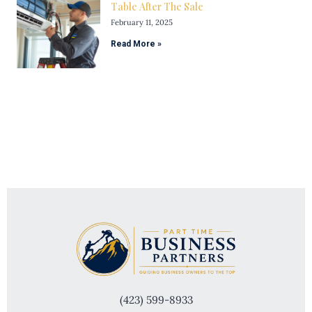
Table After The Sale
February 11, 2025
Read More »
(423) 599-8933