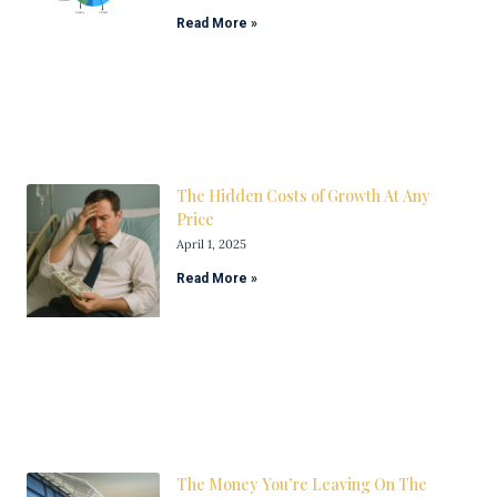
Read More »
The Hidden Costs of Growth At Any
Price
April 1, 2025
Read More »
The Money You’re Leaving On The