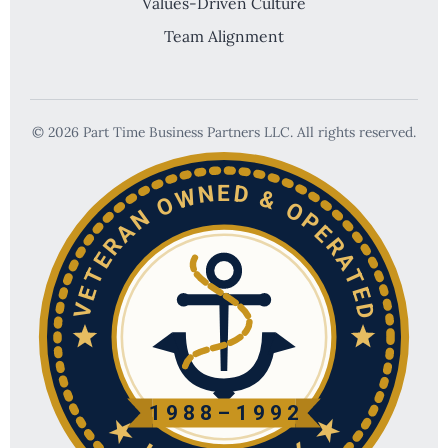
Values-Driven Culture
Team Alignment
© 2026 Part Time Business Partners LLC. All rights reserved.
VETERAN OWNED & OPERATED
1988–1992