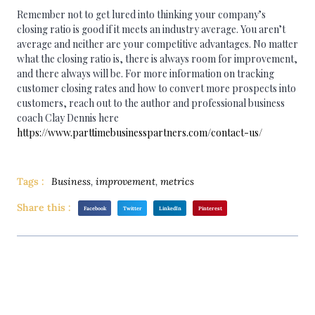
Remember not to get lured into thinking your company’s
closing ratio is good if it meets an industry average. You aren’t
average and neither are your competitive advantages. No matter
what the closing ratio is, there is always room for improvement,
and there always will be. For more information on tracking
customer closing rates and how to convert more prospects into
customers, reach out to the author and professional business
coach Clay Dennis here
https://www.parttimebusinesspartners.com/contact-us/
Tags :
Business
,
improvement
,
metrics
Share this :
Facebook
Twitter
LinkedIn
Pinterest