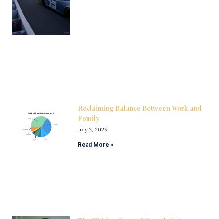
Reclaiming Balance Between Work and
Family
July 3, 2025
Read More »