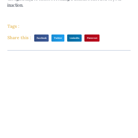
inaction.
Tags :
Share this :
Facebook
Twitter
LinkedIn
Pinterest