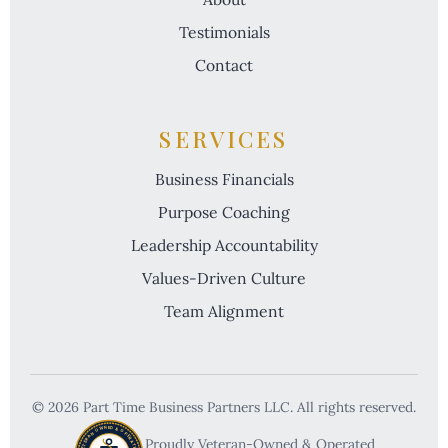
Testimonials
Contact
SERVICES
Business Financials
Purpose Coaching
Leadership Accountability
Values-Driven Culture
Team Alignment
© 2026 Part Time Business Partners LLC. All rights reserved.
VETERAN OWNED & OPERATED
Proudly Veteran-Owned & Operated