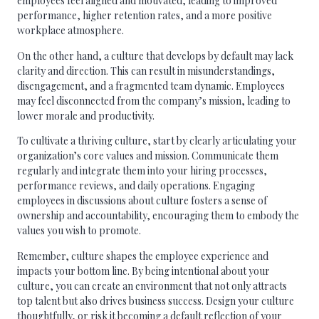
employees feel aligned and motivated, leading to improved
performance, higher retention rates, and a more positive
workplace atmosphere.
On the other hand, a culture that develops by default may lack
clarity and direction. This can result in misunderstandings,
disengagement, and a fragmented team dynamic. Employees
may feel disconnected from the company’s mission, leading to
lower morale and productivity.
To cultivate a thriving culture, start by clearly articulating your
organization’s core values and mission. Communicate them
regularly and integrate them into your hiring processes,
performance reviews, and daily operations. Engaging
employees in discussions about culture fosters a sense of
ownership and accountability, encouraging them to embody the
values you wish to promote.
Remember, culture shapes the employee experience and
impacts your bottom line. By being intentional about your
culture, you can create an environment that not only attracts
top talent but also drives business success. Design your culture
thoughtfully, or risk it becoming a default reflection of your