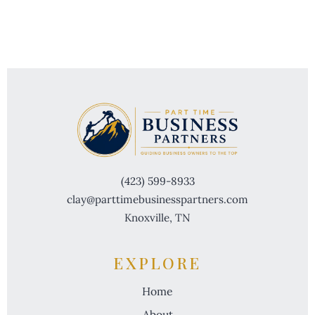
(423) 599-8933
clay@parttimebusinesspartners.com
Knoxville, TN
EXPLORE
Home
About