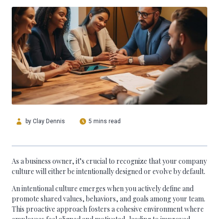
by
Clay Dennis
5 mins read
As a business owner, it’s crucial to recognize that your company
culture will either be intentionally designed or evolve by default.
An intentional culture emerges when you actively define and
promote shared values, behaviors, and goals among your team.
This proactive approach fosters a cohesive environment where