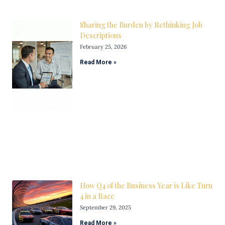
Sharing the Burden by Rethinking Job
Descriptions
February 25, 2026
Read More »
How Q4 of the Business Year is Like Turn
4 in a Race
September 29, 2025
Read More »