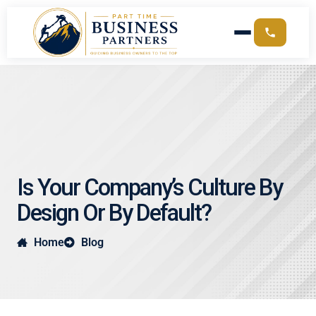
Is Your Company’s Culture By
Design Or By Default?
Home
Blog