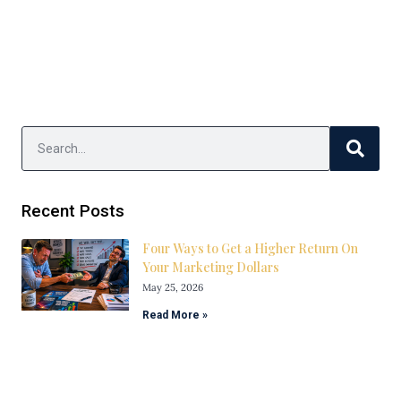
Recent Posts
Four Ways to Get a Higher Return On
Your Marketing Dollars
May 25, 2026
Read More »