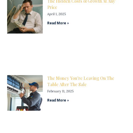
The Hidden Costs of Growth At Any
Price
April 1, 2025
Read More »
The Money You’re Leaving On The
Table After The Sale
February 11, 2025
Read More »